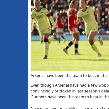
Arsenal have been the team to beat in the
Even though Arsenal have had a few wobb
convincingly outfoxed in last season's dela
Gunners have been the team to beat in the
New manager Jonas Eidevall has picked up