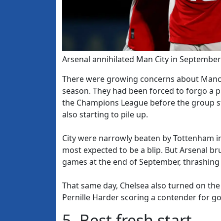
Arsenal annihilated Man City in September
There were growing concerns about Manches
season. They had been forced to forgo a 
the Champions League before the group st
also starting to pile up.
City were narrowly beaten by Tottenham in 
most expected to be a blip. But Arsenal br
games at the end of September, thrashing on
That same day, Chelsea also turned on the
Pernille Harder scoring a contender for go
5. Best fresh start