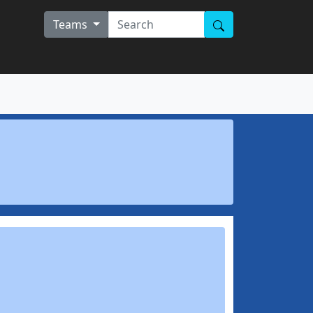
Teams