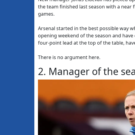
the team finished last season with a near f
games.
Arsenal started in the best possible way 
opening weekend of the season and have d
four-point lead at the top of the table, h
There is no argument here.
2. Manager of the se