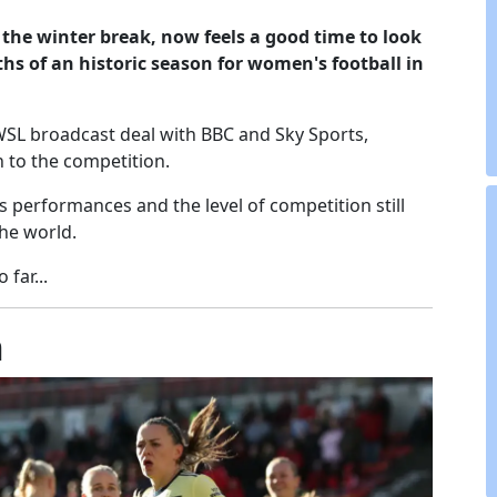
the winter break, now feels a good time to look
ths of an historic season for women's football in
WSL broadcast deal with BBC and Sky Sports,
 to the competition.
 performances and the level of competition still
the world.
far...
n