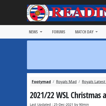
NEWS
FORUMS
MATCH DAY
Footymad
Royals Mad
Royals Lates
2021/22 WSL Christmas 
Last Updated : 25-Dec-2021 by 90min