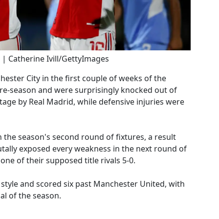
 | Catherine Ivill/GettyImages
ter City in the first couple of weeks of the
pre-season and were surprisingly knocked out of
age by Real Madrid, while defensive injuries were
the season's second round of fixtures, a result
utally exposed every weakness in the next round of
e of their supposed title rivals 5-0.
 style and scored six past Manchester United, with
al of the season.