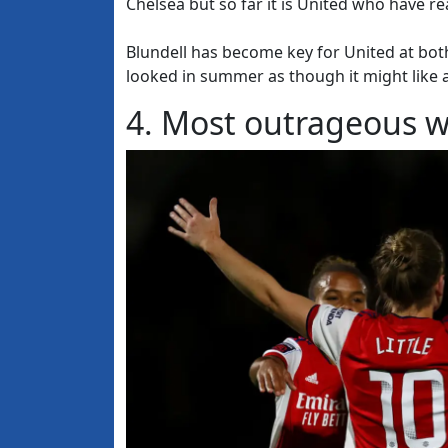
Chelsea but so far it is United who have re
Blundell has become key for United at both
looked in summer as though it might like a
4. Most outrageous w