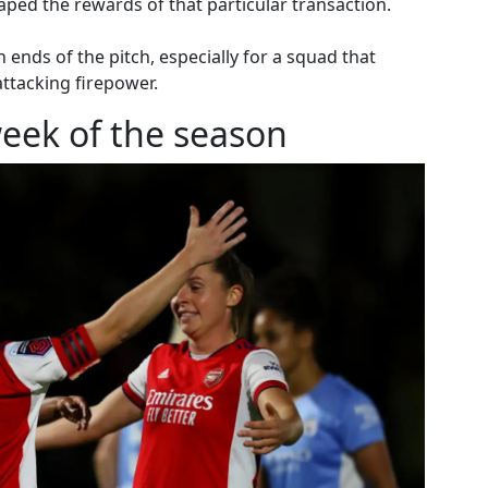
aped the rewards of that particular transaction.
 ends of the pitch, especially for a squad that
ttacking firepower.
eek of the season