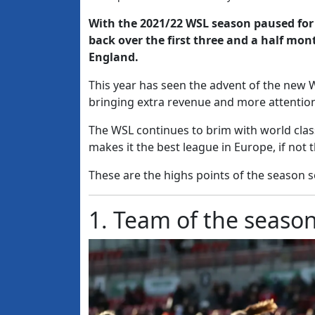
With the 2021/22 WSL season paused for 
back over the first three and a half mon
England.
This year has seen the advent of the new 
bringing extra revenue and more attention
The WSL continues to brim with world class
makes it the best league in Europe, if not 
These are the highs points of the season so 
1. Team of the seaso