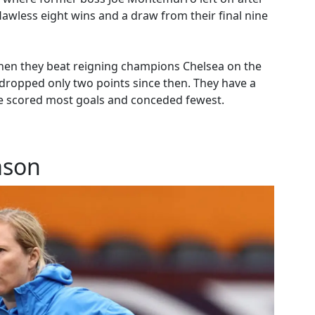
lawless eight wins and a draw from their final nine
when they beat reigning champions Chelsea on the
ropped only two points since then. They have a
ave scored most goals and conceded fewest.
ason