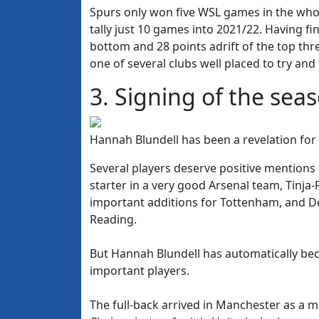
Spurs only won five WSL games in the whol
tally just 10 games into 2021/22. Having fin
bottom and 28 points adrift of the top thr
one of several clubs well placed to try and
3. Signing of the sea
Hannah Blundell has been a revelation f
Several players deserve positive mention
starter in a very good Arsenal team, Tinj
important additions for Tottenham, and D
Reading.
But Hannah Blundell has automatically b
important players.
The full-back arrived in Manchester as a 