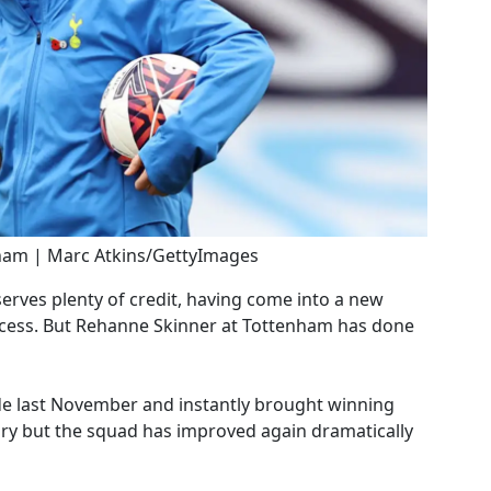
ham | Marc Atkins/GettyImages
erves plenty of credit, having come into a new
ccess. But Rehanne Skinner at Tottenham has done
ide last November and instantly brought winning
nuary but the squad has improved again dramatically