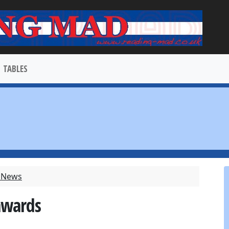
TABLES
t News
awards