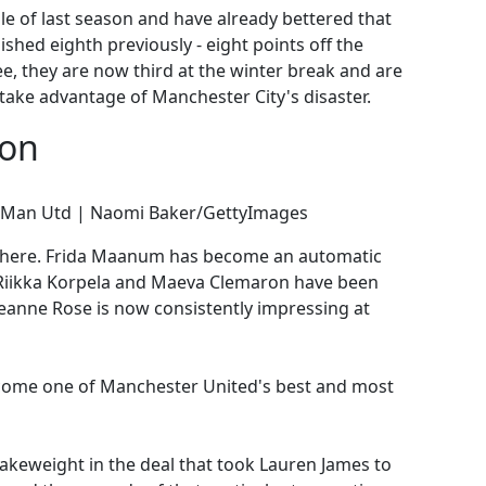
e of last season and have already bettered that
ished eighth previously - eight points off the
ee, they are now third at the winter break and are
 take advantage of Manchester City's disaster.
son
or Man Utd | Naomi Baker/GettyImages
s here. Frida Maanum has become an automatic
a-Riikka Korpela and Maeva Clemaron have been
eanne Rose is now consistently impressing at
ecome one of Manchester United's best and most
makeweight in the deal that took Lauren James to