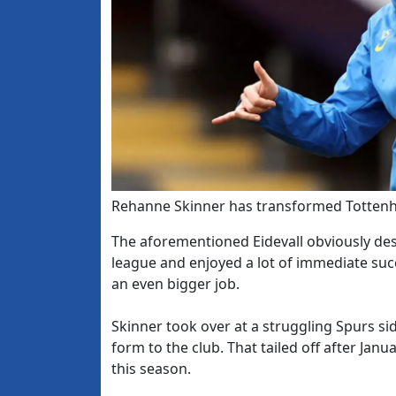
Rehanne Skinner has transformed Totten
The aforementioned Eidevall obviously des
league and enjoyed a lot of immediate su
an even bigger job.
Skinner took over at a struggling Spurs s
form to the club. That tailed off after Ja
this season.