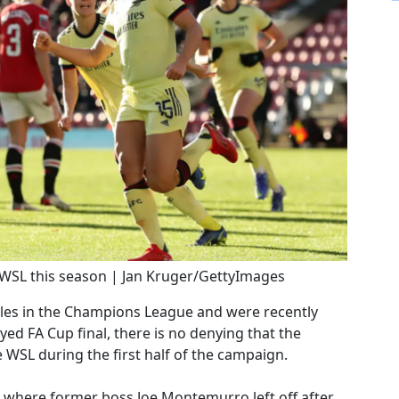
 WSL this season | Jan Kruger/GettyImages
les in the Champions League and were recently
yed FA Cup final, there is no denying that the
 WSL during the first half of the campaign.
 where former boss Joe Montemurro left off after